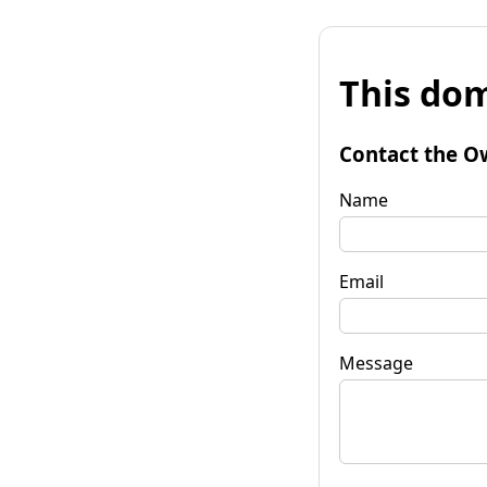
This dom
Contact the O
Name
Email
Message