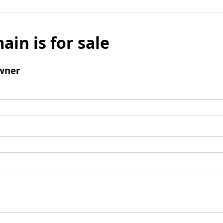
ain is for sale
wner