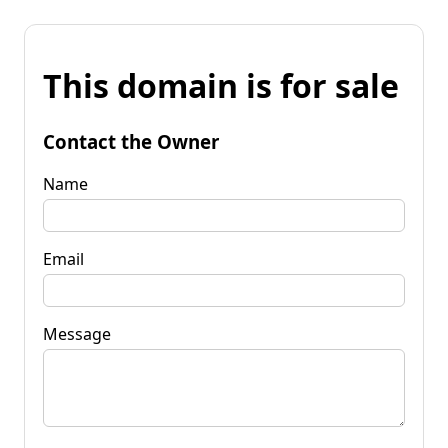
This domain is for sale
Contact the Owner
Name
Email
Message